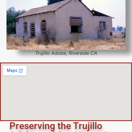
Trujillo Adobe, Riverside CA
Preserving the Trujillo