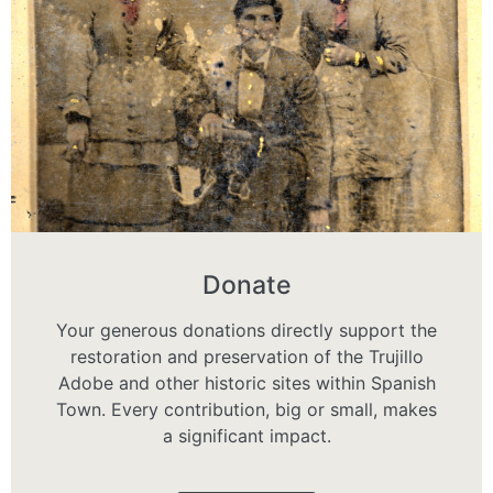
Donate
Your generous donations directly support the
restoration and preservation of the Trujillo
Adobe and other historic sites within Spanish
Town. Every contribution, big or small, makes
a significant impact.