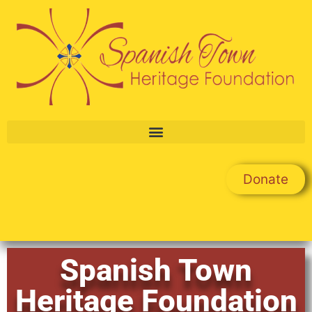
Donate
Spanish Town
Heritage Foundation