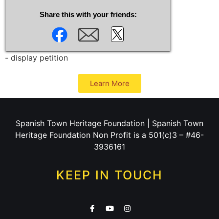
Share this with your friends:
- display petition
Learn More
Spanish Town Heritage Foundation | Spanish Town
Heritage Foundation Non Profit is a 501(c)3 – #46-
3936161
KEEP IN TOUCH