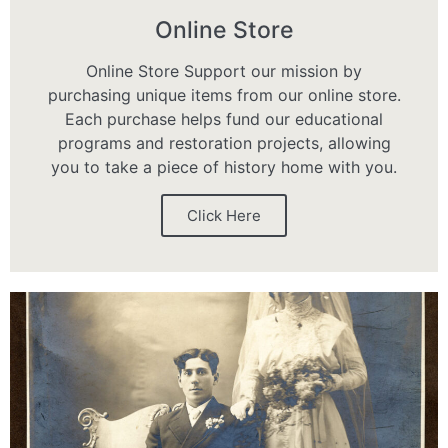
Online Store
Online Store Support our mission by
purchasing unique items from our online store.
Each purchase helps fund our educational
programs and restoration projects, allowing
you to take a piece of history home with you.
Click Here