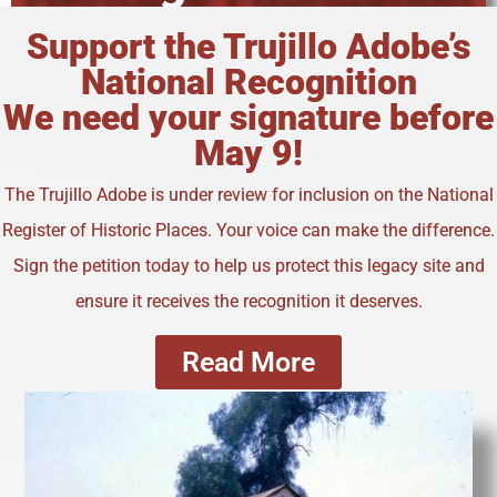
Support the Trujillo Adobe’s
National Recognition
We need your signature before
May 9!
The Trujillo Adobe is under review for inclusion on the National
Register of Historic Places. Your voice can make the difference.
Sign the petition today to help us protect this legacy site and
ensure it receives the recognition it deserves.
Read More