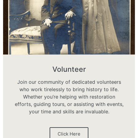
Volunteer
Join our community of dedicated volunteers
who work tirelessly to bring history to life.
Whether you’re helping with restoration
efforts, guiding tours, or assisting with events,
your time and skills are invaluable.
Click Here