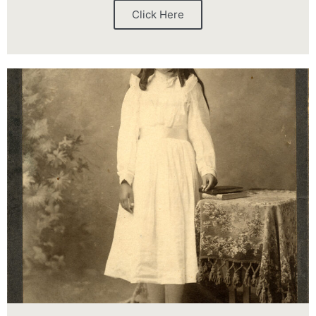
Click Here