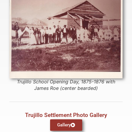
Trujillo School Opening Day, 1875-1876 with
James Roe (center bearded)
Trujillo Settlement Photo Gallery
Gallery