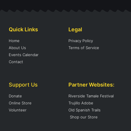
Quick Links
Legal
Home
Privacy Policy
About Us
Terms of Service
Events Calendar
Contact
Support Us
Partner Websites:
Donate
Riverside Tamale Festival
Online Store
Trujillo Adobe
Volunteer
Old Spanish Trails
Shop our Store