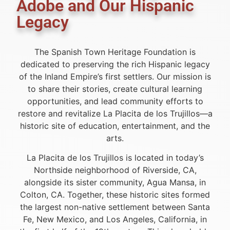
Adobe and Our Hispanic
Legacy
The Spanish Town Heritage Foundation is
dedicated to preserving the rich Hispanic legacy
of the Inland Empire’s first settlers. Our mission is
to share their stories, create cultural learning
opportunities, and lead community efforts to
restore and revitalize La Placita de los Trujillos—a
historic site of education, entertainment, and the
arts.
La Placita de los Trujillos is located in today’s
Northside neighborhood of Riverside, CA,
alongside its sister community, Agua Mansa, in
Colton, CA. Together, these historic sites formed
the largest non-native settlement between Santa
Fe, New Mexico, and Los Angeles, California, in