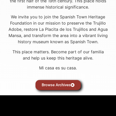
the first half of the 19th century. This place holds
immense historical significance.
We invite you to join the Spanish Town Heritage
Foundation in our mission to preserve the Trujillo
Adobe, restore La Placita de los Trujillos and Agua
Mansa, and transform the area into a vibrant living
history museum known as Spanish Town.
This place matters. Become part of our familia
and help us keep this heritage alive.
Mi casa es su casa.
Browse Archives