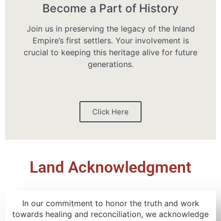
Become a Part of History
Join us in preserving the legacy of the Inland
Empire’s first settlers. Your involvement is
crucial to keeping this heritage alive for future
generations.
Click Here
Land Acknowledgment
In our commitment to honor the truth and work
towards healing and reconciliation, we acknowledge