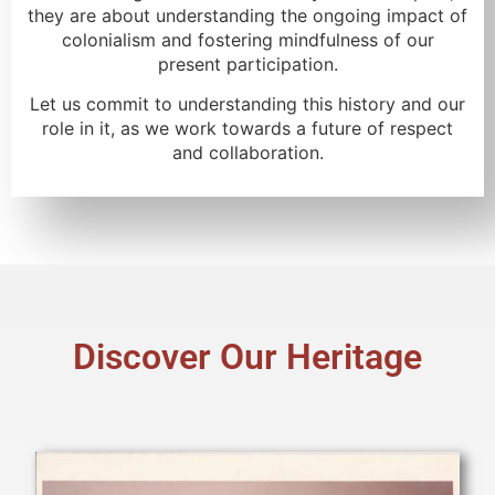
they are about understanding the ongoing impact of
colonialism and fostering mindfulness of our
present participation.
Let us commit to understanding this history and our
role in it, as we work towards a future of respect
and collaboration.
Discover Our Heritage