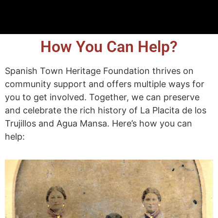
How You Can Help?
Spanish Town Heritage Foundation thrives on
community support and offers multiple ways for
you to get involved. Together, we can preserve
and celebrate the rich history of La Placita de los
Trujillos and Agua Mansa. Here’s how you can
help: