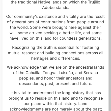
the traditional Native lands on which the Trujillo
Adobe stands.
Our community’s existence and vitality are the result
of generations of contributions from people around
the world. Some were brought here against their
will, some arrived seeking a better life, and some
have lived on this land for countless generations.
Recognizing the truth is essential for fostering
mutual respect and building connections across all
heritages and differences.
We acknowledge that we are on the ancestral lands
of the Cahuilla, Tongva, Luiseño, and Serrano
peoples, and honor their ancestors and
descendants, past, present, and future.
It is vital to understand the long history that has
brought us to reside on this land and to recognize
our place within that history. Land
acknowledgments are not merely about the past;