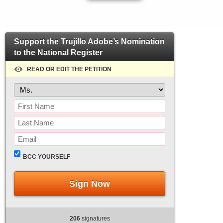
Support the Trujillo Adobe’s Nomination
to the National Register
READ OR EDIT THE PETITION
BCC YOURSELF
Sign Now
206
signatures